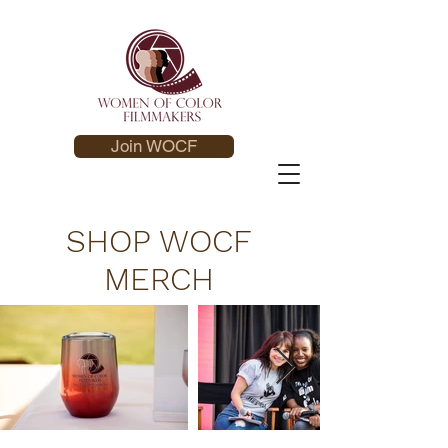
Join WOCF
SHOP WOCF
MERCH