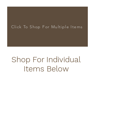
Click To Shop For Multiple Items
Shop For Individual
Items Below