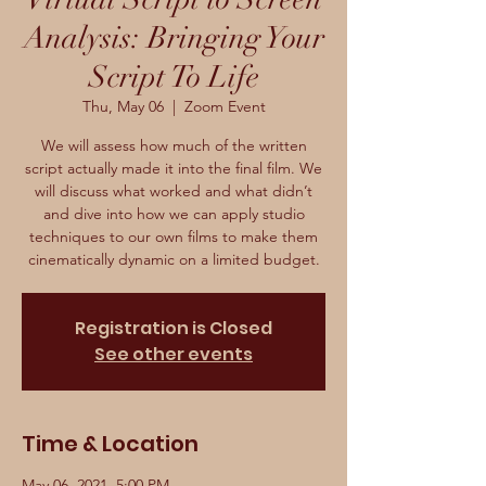
Analysis: Bringing Your
Script To Life
Thu, May 06
  |  
Zoom Event
We will assess how much of the written
script actually made it into the final film. We
will discuss what worked and what didn’t
and dive into how we can apply studio
techniques to our own films to make them
cinematically dynamic on a limited budget.
Registration is Closed
See other events
Time & Location
May 06, 2021, 5:00 PM