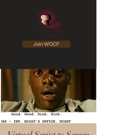
Join WOCF
Virtual Script to Screen