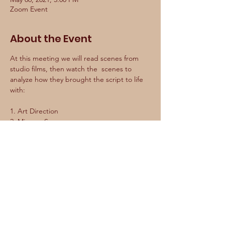
Zoom Event
About the Event
At this meeting we will read scenes from 
studio films, then watch the  scenes to 
analyze how they brought the script to life 
with:

1. Art Direction

2. Mise en Scene

3. Camera Movement

4. Lighting

We  will assess how much of the written 
script actually made it into the  final film. 
We will discuss what worked and what 
didn’t and dive into  how we can apply 
studio techniques to our own films to make 
them  cinematically dynamic on a limited 