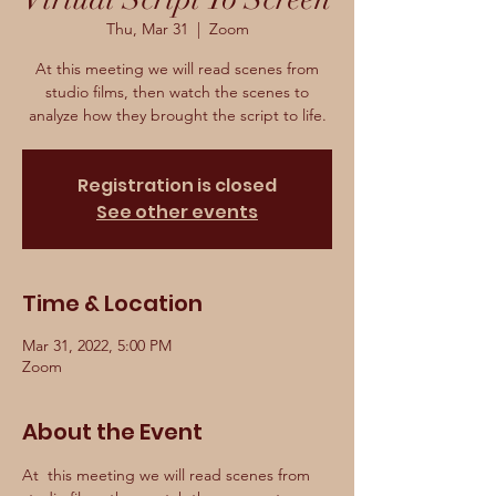
Thu, Mar 31
  |  
Zoom
At this meeting we will read scenes from
studio films, then watch the scenes to
analyze how they brought the script to life.
Registration is closed
See other events
Time & Location
Mar 31, 2022, 5:00 PM
Zoom
About the Event
At  this meeting we will read scenes from 