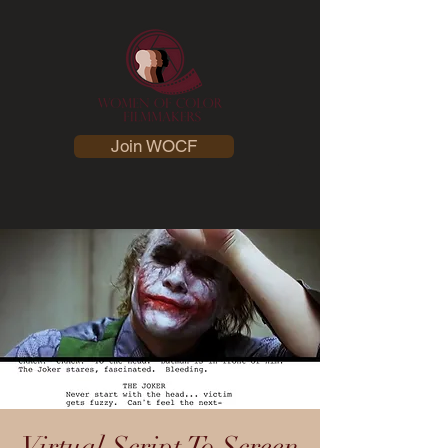
Join WOCF
Virtual Script To Screen