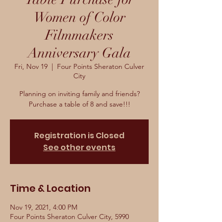
Women of Color
Filmmakers
Anniversary Gala
Fri, Nov 19
  |  
Four Points Sheraton Culver
City
Planning on inviting family and friends?
Purchase a table of 8 and save!!!
Registration is Closed
See other events
Time & Location
Nov 19, 2021, 4:00 PM
Four Points Sheraton Culver City, 5990