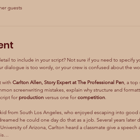
her guests
ent
l to include in your script? Not sure if you need to specify you
 dialogue is too wordy, or your crew is confused about the worl
 with 
Carlton Allen, Story Expert at The Professional Pen
, a top
mon screenwriting mistakes, explain why structure and formatti
ript for 
production
 versus one for 
competition
.
kid from South Los Angeles, who enjoyed escaping into good m
dreamed he could one day do that as a job. Several years later 
University of Arizona, Carlton heard a classmate give a speech 
his…