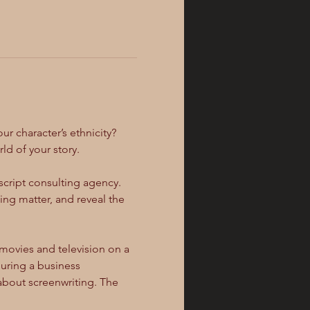
r character’s ethnicity? 
d of your story.
 script consulting agency. 
ng matter, and reveal the 
ovies and television on a 
during a business 
about screenwriting. The 