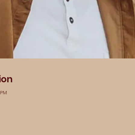
ion
0 PM