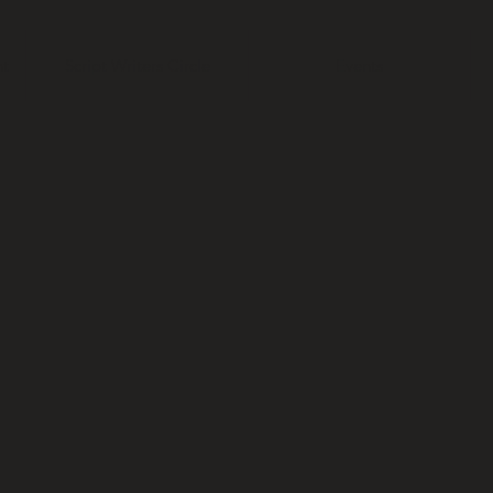
t
Script Writers Circle
Events