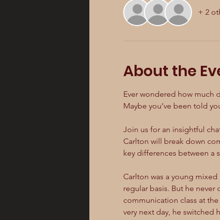
+ 2 ot
About the Ev
Ever wondered how much detai
Maybe you’ve been told your
Join us for an insightful chat
Carlton will break down com
key differences between a sc
Carlton was a young mixed 
regular basis. But he never 
communication class at the 
very next day, he switched 