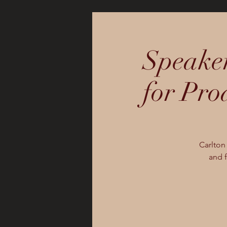
Speaker
for Pro
Carlton
and f