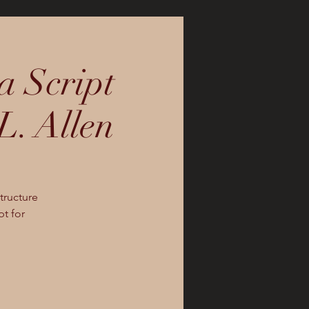
a Script
L. Allen
tructure
pt for