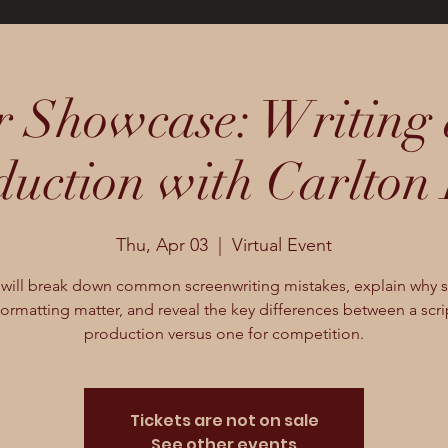
 Showcase: Writing 
duction with Carlton 
Thu, Apr 03
  |  
Virtual Event
 will break down common screenwriting mistakes, explain why s
ormatting matter, and reveal the key differences between a scri
production versus one for competition.
Tickets are not on sale
See other events