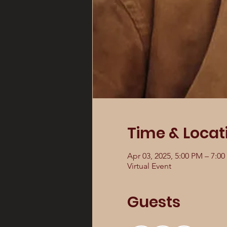
Time & Locat
Apr 03, 2025, 5:00 PM – 7:0
Virtual Event
Guests