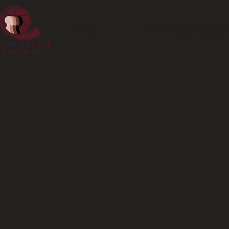
Home
WOCF Member Spotligh