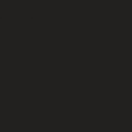
t
Script Writers Circle
Events