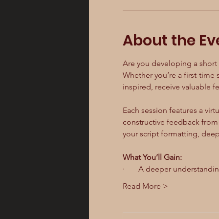
About the Ev
Are you developing a short f
Whether you’re a first-time s
inspired, receive valuable 
Each session features a virtu
constructive feedback from f
your script formatting, dee
What You’ll Gain:
·       A deeper understandi
Read More >