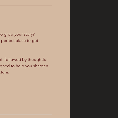
to grow your story? 
e perfect place to get 
, followed by thoughtful, 
signed to help you sharpen 
ture.