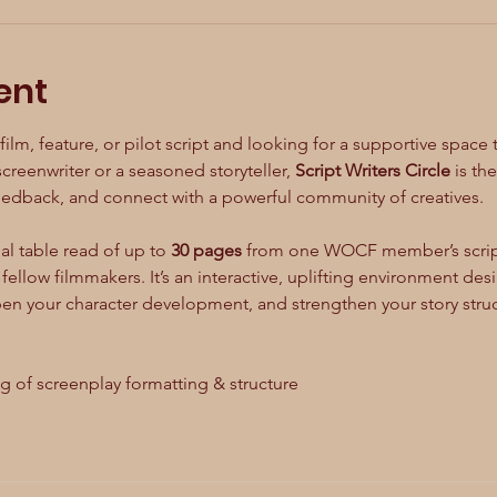
ent
ilm, feature, or pilot script and looking for a supportive space 
creenwriter or a seasoned storyteller, 
Script Writers Circle
 is th
feedback, and connect with a powerful community of creatives.
al table read of up to 
30 pages
 from one WOCF member’s script
ellow filmmakers. It’s an interactive, uplifting environment de
pen your character development, and strengthen your story struc
ng of screenplay formatting & structure