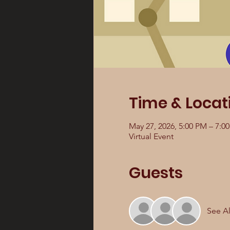
Time & Locat
May 27, 2026, 5:00 PM – 7:0
Virtual Event
Guests
See Al