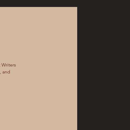
t Writers
k, and