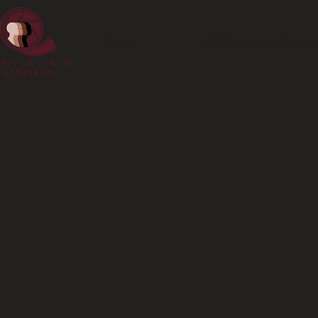
Home
WOCF Member Spotligh