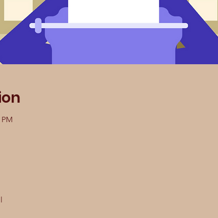
ion
0 PM
l