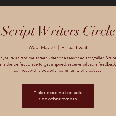
Script Writers Circle
Wed, May 27
  |  
Virtual Event
you’re a first-time screenwriter or a seasoned storyteller, Scrip
e is the perfect place to get inspired, receive valuable feedbac
connect with a powerful community of creatives.
Tickets are not on sale
See other events