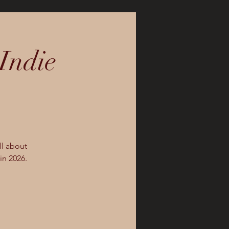
Indie
ll about
in 2026.