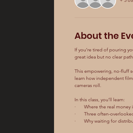
+ 5 ot
About the Ev
If you’re tired of pouring yo
great idea but no clear path 
This empowering, no-fluff se
learn how independent filmm
cameras roll.
In this class, you’ll learn:
·       Where the real money 
·       Three often-overlook
·       Why waiting for distri