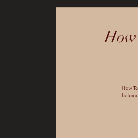
How 
How To 
helping