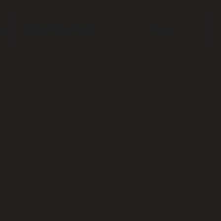
t
Script Writers Circle
Events