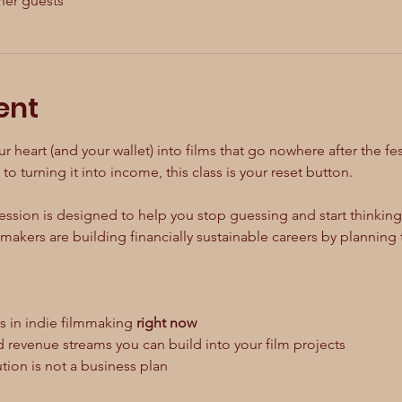
her guests
ent
ur heart (and your wallet) into films that go nowhere after the fes
to turning it into income, this class is your reset button.
ssion is designed to help you stop guessing and start thinking l
akers are building financially sustainable careers by planning 
is in indie filmmaking 
right now
ed revenue streams you can build into your film projects
bution is not a business plan