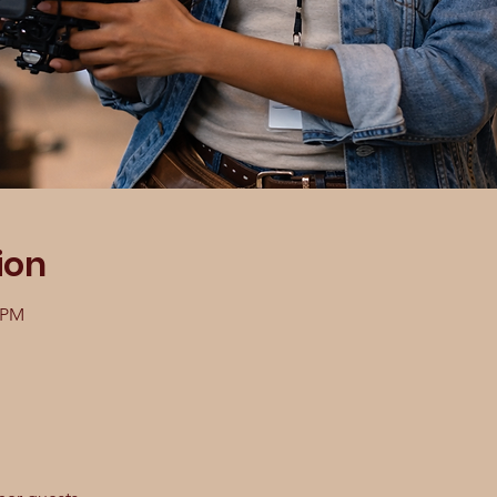
ion
0 PM