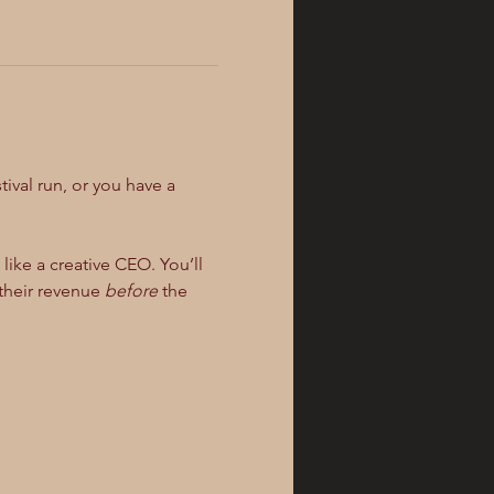
tival run, or you have a 
ike a creative CEO. You’ll 
their revenue 
before
 the 