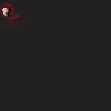
Home
WOCF Member Spotligh