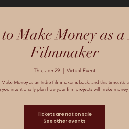
to Make Money as a 
Filmmaker
Thu, Jan 29
  |  
Virtual Event
Make Money as an Indie Filmmaker is back, and this time, it’s a
 you intentionally plan how your film projects will make money 
Tickets are not on sale
See other events