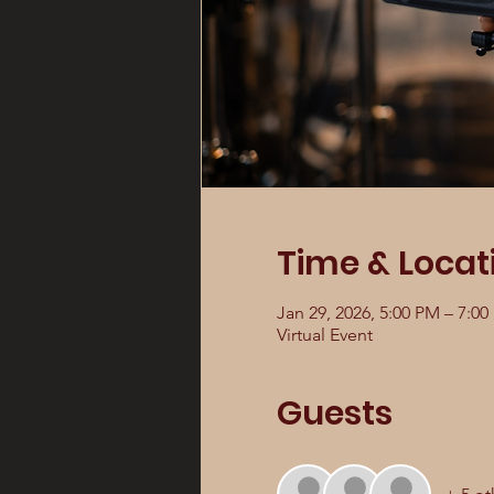
Time & Locat
Jan 29, 2026, 5:00 PM – 7:0
Virtual Event
Guests