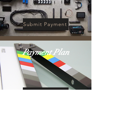
Submit Payment
Payment Plan
Submit Payment
If you are registering for the
workshop the payment plan
option is now closed. If you