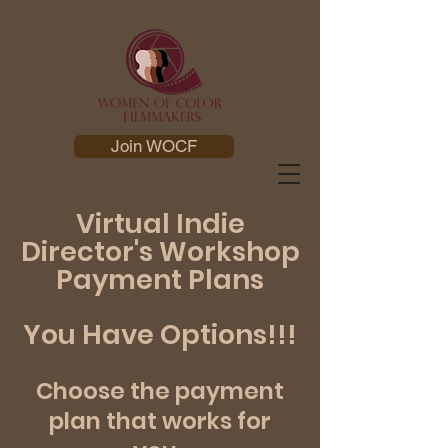
Join WOCF
Virtual Indie
Director's Workshop
Payment Plans
You Have Options!!!
Choose the payment
plan that works for