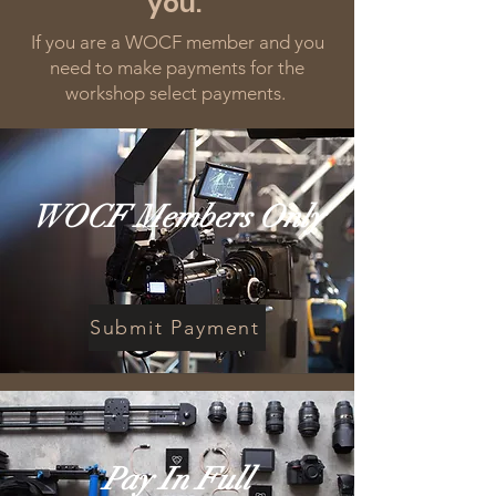
you.
If you are a WOCF member and you
need to make payments for the
workshop select payments.
WOCF Members Only
Submit Payment
Pay In Full