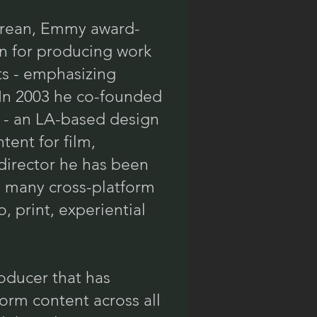
orean, Emmy award-
n for producing work
ts - emphasizing
 In 2003 he co-founded
) - an LA-based design
tent for film,
 director he has been
g many cross-platform
 print, experiential
oducer that has
orm content across all