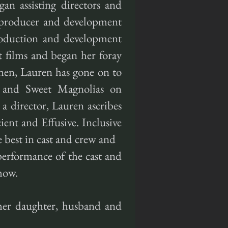
an assisting directors and
s producer and development
production and development
t films and began her foray
 then, Lauren has gone on to
ll and Sweet Magnolias on
a director, Lauren ascribes
cient and Effusive. Inclusive
 best in cast and crew and
performance of the cast and
how.
her daughter, husband and