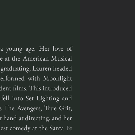
a young age. Her love of
ege at the American Musical
graduating, Lauren headed
performed with Moonlight
ent films. This introduced
fell into Set Lighting and
s The Avengers, True Grit,
 hand at directing, and her
est comedy at the Santa Fe