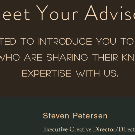
eet Your Advis
ted to introduce you t
who are sharing their 
expertise with us.
Steven Petersen
Executive Creative Director/Direc