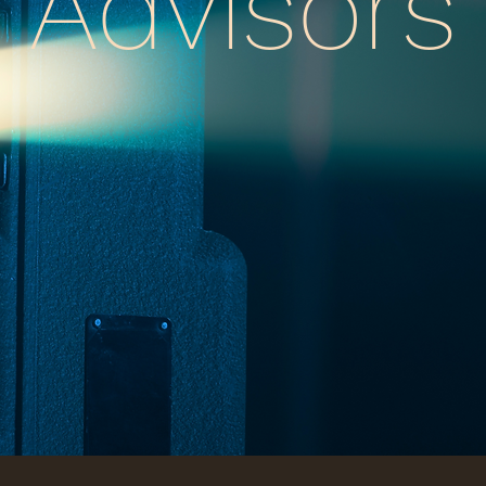
Advisors