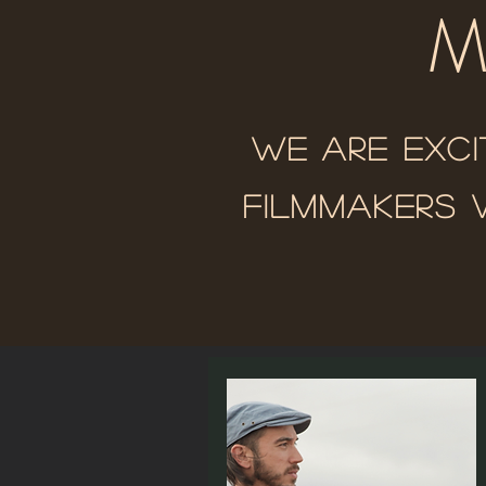
M
We are exci
filmmakers 