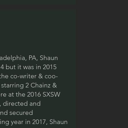
ladelphia, PA, Shaun
4 but it was in 2015
the co-writer & coo-
 starring 2 Chainz &
ere at the 2016 SXSW
, directed and
 and secured
ing year in 2017, Shaun