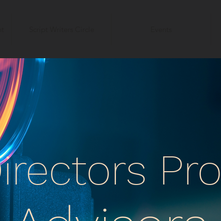
t
Script Writers Circle
Events
irectors P