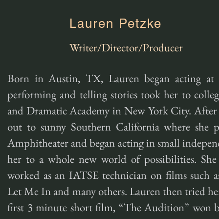
Lauren Petzke
Writer/Director/Producer
Born in Austin, TX, Lauren began acting at 
performing and telling stories took her to coll
and Dramatic Academy in New York City. After 
out to sunny Southern California where she 
Amphitheater and began acting in small independ
her to a whole new world of possibilities. She 
worked as an IATSE technician on films such a
Let Me In and many others. Lauren then tried her
first 3 minute short film, “The Audition” won b