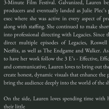
3-Minute Film Festival. Galvanized, Lauren beg
producers and eventually landed as Julie Plec’
exec where she was active in every aspect of 
along with staffing. She continued to make shor
into professional directing with Legacies. Since
direct multiple episodes of Legacies, Roswe
Netflix, as well as The Endgame and Walker. As 
to have her work follow the 3 E’s - Effective, Effi
and communicative, Lauren loves to bring out the
create honest, dynamic visuals that enhance the 
bring the audience deeply into the world of the s
On the side, Lauren loves spending time with 
their little