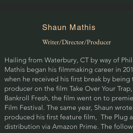
Shaun Mathis
Writer/Director/Producer
Hailing from Waterbury, CT by way of Phi
Mathis began his filmmaking career in 201
when he received his first break by being 
producer on the film Take Over Your Trap,
Bankroll Fresh, the film went on to premi
Film Festival. The same year, Shaun wrote
produced his first feature film, The Plug
distribution via Amazon Prime. The follow