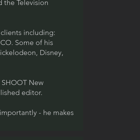
 the Television
clients including:
EICO. Some of his
Nickelodeon, Disney,
the SHOOT New
ished editor.
importantly - he makes