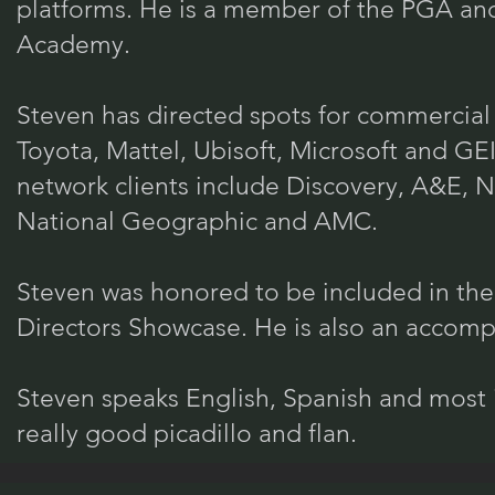
platforms. He is a member of the PGA and
Academy.
Steven has directed spots for commercial 
Toyota, Mattel, Ubisoft, Microsoft and G
network clients include Discovery, A&E, 
National Geographic and AMC.
Steven was honored to be included in 
Directors Showcase. He is also an accompl
Steven speaks English, Spanish and most 
really good picadillo and flan.