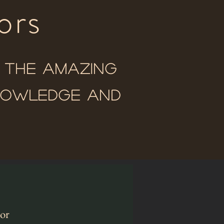
ors
o the amazing
knowledge and
tor