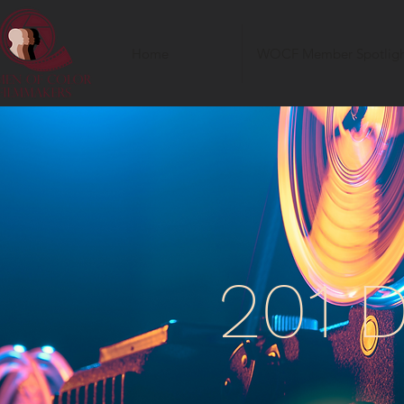
Home
WOCF Member Spotligh
201 D