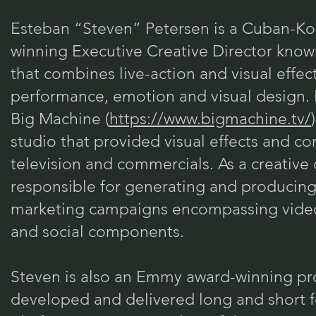
Esteban “Steven” Petersen is a Cuban-K
winning Executive Creative Director know
that combines live-action and visual effec
performance, emotion and visual design.
Big Machine (
https://www.bigmachine.tv/
studio that provided visual effects and con
television and commercials. As a creative
responsible for generating and producin
marketing campaigns encompassing video,
and social components.
Steven is also an Emmy award-winning pr
developed and delivered long and short f