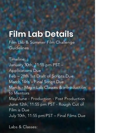
Film Lab Details
Film Lab & Summer Film Challenge
Guidelines
Timeline:
January 30th, 11:55 pm PST –
Applications Due
Feb – 28th 1st Draft of Scripts Due
March 14th – Final Script Due
March - May – Lab Classes & introduction
to Mentors
May/June - Production - Post Production
June 12th, 11:55 pm PST - Rough Cut of
Film is Due
July 10th, 11:55 pm PST – Final Films Due
Labs & Classes: