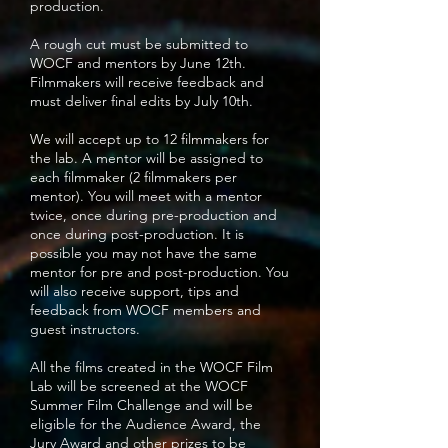
production.
A rough cut must be submitted to
WOCF and mentors by June 12th.
Filmmakers will receive feedback and
must deliver final edits by July 10th.
We will accept up to 12 filmmakers for
the lab. A mentor will be assigned to
each filmmaker (2 filmmakers per
mentor). You will meet with a mentor
twice, once during pre-production and
once during post-production. It is
possible you may not have the same
mentor for pre and post-production. You
will also receive support, tips and
feedback from WOCF members and
guest instructors.
All the films created in the WOCF Film
Lab will be screened at the WOCF
Summer Film Challenge and will be
eligible for the Audience Award, the
Jury Award and other prizes to be