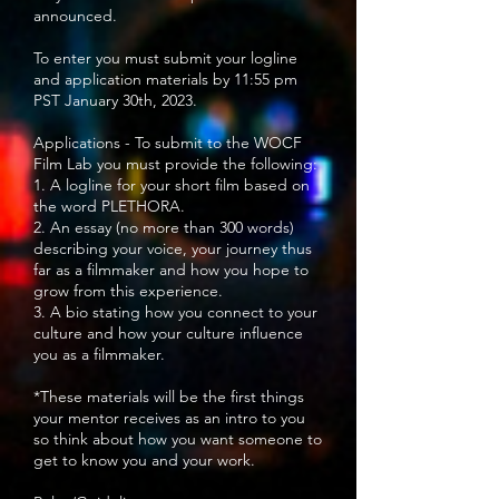
announced.
To enter you must submit your logline
and application materials by 11:55 pm
PST January 30th, 2023.
Applications - To submit to the WOCF
Film Lab you must provide the following:
1. A logline for your short film based on
the word PLETHORA.
2. An essay (no more than 300 words)
describing your voice, your journey thus
far as a filmmaker and how you hope to
grow from this experience.
3. A bio stating how you connect to your
culture and how your culture influence
you as a filmmaker.
*These materials will be the first things
your mentor receives as an intro to you
so think about how you want someone to
get to know you and your work.