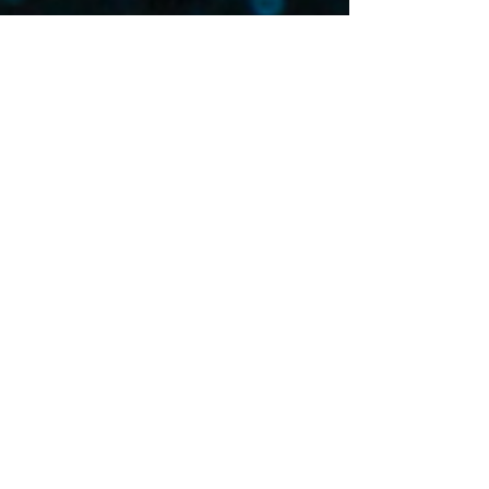
Please fill out the
intake form below and
only upload a PDF or
Word document that is
saved as your name
followed by the word
Essay (Example:
Jane
Doe Essay.doc
.) Make
sure your name and
email is listed on your
on your essay. Your
essay and logline