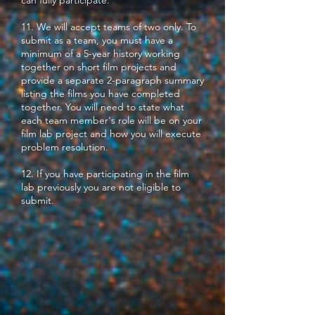
can fully participate.
11. We will accept teams of two only. To
submit as a team, you must have a
minimum of a 5-year history working
together on short film projects and
provide a separate 2-paragraph summary
listing the films you have completed
together. You will need to state what
each team member's role will be on your
film lab project and how you will execute
problem resolution.
12. If you have participating in the film
lab previously you are not eligible to
submit.