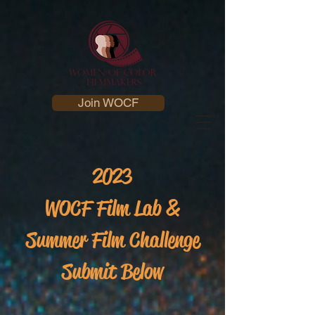
Join WOCF
2023
WOCF Film Lab &
Summer Film Challenge
Submit Below