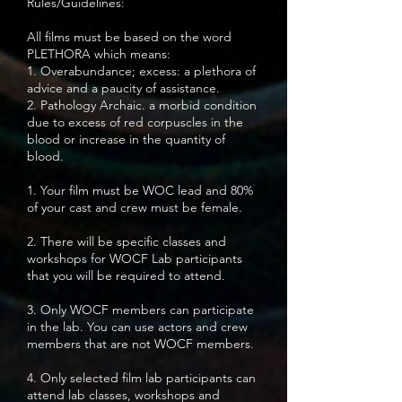
Rules/Guidelines:
All films must be based on the word
PLETHORA which means:
1. Overabundance; excess: a plethora of
advice and a paucity of assistance.
2. Pathology Archaic. a morbid condition
due to excess of red corpuscles in the
blood or increase in the quantity of
blood.
1. Your film must be WOC lead and 80%
of your cast and crew must be female.
2. There will be specific classes and
workshops for WOCF Lab participants
that you will be required to attend.
3. Only WOCF members can participate
in the lab. You can use actors and crew
members that are not WOCF members.
4. Only selected film lab participants can
attend lab classes, workshops and