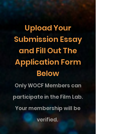
Upload Your
Submission Essay
and Fill Out The
Application Form
Below
Only WOCF Members
can
participate in the Film Lab.
Your membership will be
verified.