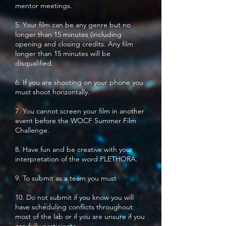
mentor meetings.
5. Your film can be any genre but no
longer than 15 minutes (including
opening and closing credits. Any film
longer than 15 minutes will be
disqualified.
6. If you are shooting on your phone you
must shoot horizontally.
7. You cannot screen your film in another
event before the WOCF Summer Film
Challenge.
8. Have fun and be creative with your
interpretation of the word PLETHORA.
9. To submit as a team you must
10. Do not submit if you know you will
have scheduling conflicts throughout
most of the lab or if you are unsure if you