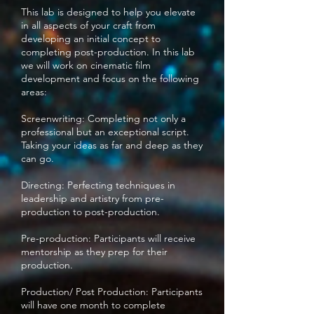
This lab is designed to help you elevate
in all aspects of your craft from
developing an initial concept to
completing post-production. In this lab
we will work on cinematic film
development and focus on the following
areas:
Screenwriting: Completing not only a
professional but an exceptional script.
Taking your ideas as far and deep as they
can go.
Directing: Perfecting techniques in
leadership and artistry from pre-
production to post-production.
Pre-production: Participants will receive
mentorship as they prep for their
production.
Production/ Post Production: Participants
will have one month to complete