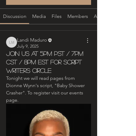
Discussion
Media
Files
Members
About
Landi Maduro
Landi Maduro
July 9, 2025
Join Us at 5pm PST / 7pm
CST / 8pm EST for Script
Writers Circle
Tonight we will read pages from 
Dionne Wynn's script, "Baby Shower 
Crasher". To register visit our events 
page. 