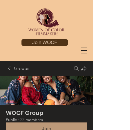
Join WOCF
Groups
WOCF Group
Public
·
22 members
Join