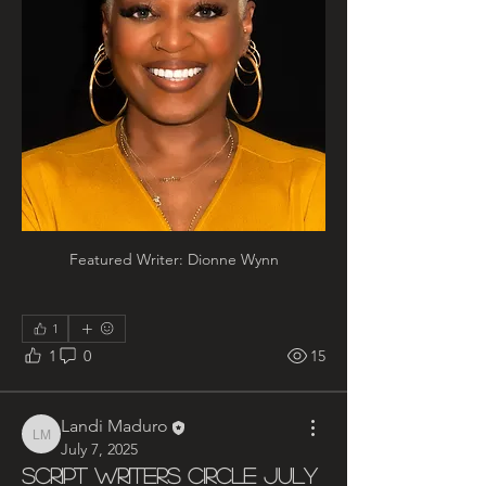
Featured Writer: Dionne Wynn
1
1
0
15
Landi Maduro
Landi Maduro
July 7, 2025
Script Writers Circle July